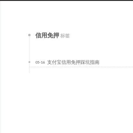
信用免押
标签
支付宝信用免押踩坑指南
05-16