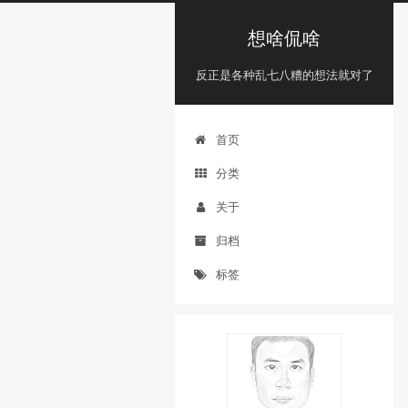
想啥侃啥
反正是各种乱七八糟的想法就对了
首页
分类
关于
归档
标签