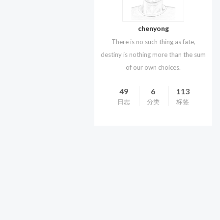
chenyong
There is no such thing as fate,
destiny is nothing more than the sum
of our own choices.
49
6
113
日志
分类
标签